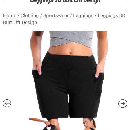
Leggings 3D Butt Lift Design
Home
/
Clothing
/
Sportswear
/
Leggings
/ Leggings 3D
Butt Lift Design