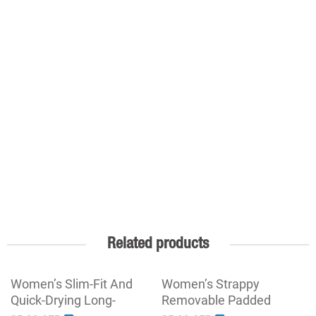
Related products
Women’s Slim-Fit And
Women’s Strappy
Quick-Drying Long-
Removable Padded