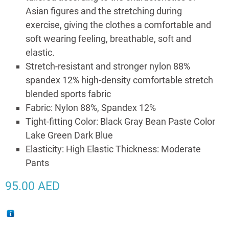
Asian figures and the stretching during
exercise, giving the clothes a comfortable and
soft wearing feeling, breathable, soft and
elastic.
Stretch-resistant and stronger nylon 88%
spandex 12% high-density comfortable stretch
blended sports fabric
Fabric: Nylon 88%, Spandex 12%
Tight-fitting Color: Black Gray Bean Paste Color
Lake Green Dark Blue
Elasticity: High Elastic Thickness: Moderate
Pants
95.00
AED