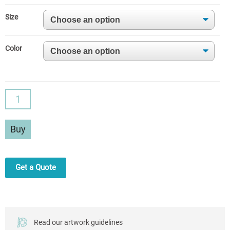
Size
Color
Leggings
3D
Butt
Buy
Lift
Design
quantity
Get a Quote
Read our artwork guidelines