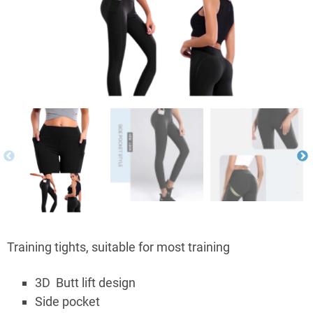
Training tights, suitable for most training
3D Butt lift design
Side pocket