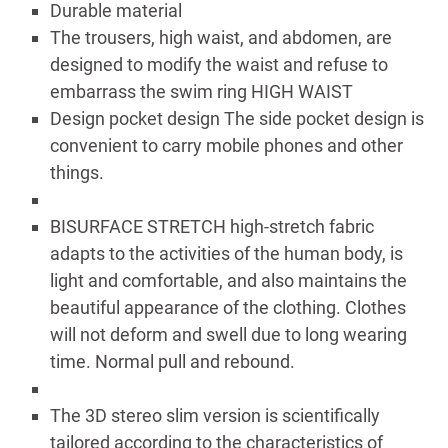
Durable material
The trousers, high waist, and abdomen, are
designed to modify the waist and refuse to
embarrass the swim ring HIGH WAIST
Design pocket design The side pocket design is
convenient to carry mobile phones and other
things.
BISURFACE STRETCH high-stretch fabric
adapts to the activities of the human body, is
light and comfortable, and also maintains the
beautiful appearance of the clothing. Clothes
will not deform and swell due to long wearing
time. Normal pull and rebound.
The 3D stereo slim version is scientifically
tailored according to the characteristics of