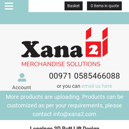
Basket
0 items in quote
MENU
00971 0585466088
or you can
email us here
Account
More products are uploading. Products can be
customized as per your requirements, please
contact
info@xana2.com