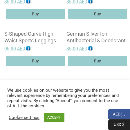
Sleeved Jacket With Full
Sports Bra – Racer Back
85.00
AED
85.00
AED
Zipper Placket
Spaghetti Straps Yoga
Bra Tops
Buy
Buy
S-Shaped Curve High
German Silver Ion
Waist Sports Leggings
Antibacterial & Deodorant
Technology T Shirts
95.00
AED
85.00
AED
Buy
Buy
We use cookies on our website to give you the most
relevant experience by remembering your preferences and
repeat visits. By clicking “Accept”, you consent to the use
of ALL the cookies.
© Copyright 2026 -
Xana2
|
XML Sitemap
|
AED د.إ
Cookie settings
ACCEPT
Web Design
by WebCreationUK
USD $