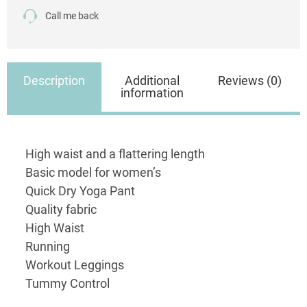
Call me back
Description
Additional
Reviews (0)
information
High waist and a flattering length
Basic model for women’s
Quick Dry Yoga Pant
Quality fabric
High Waist
Running
Workout Leggings
Tummy Control