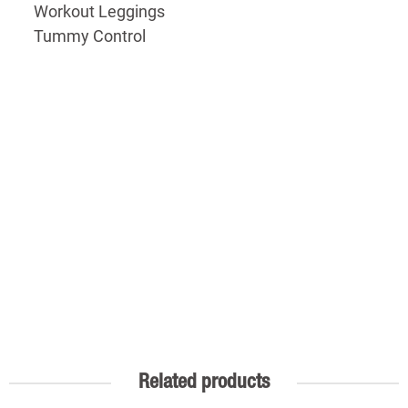
Workout Leggings
Tummy Control
Related products