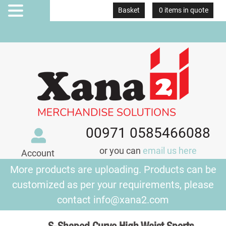
Basket
0 items in quote
MENU
00971 0585466088
or you can
email us here
Account
More products are uploading. Products can be
customized as per your requirements, please
contact
info@xana2.com