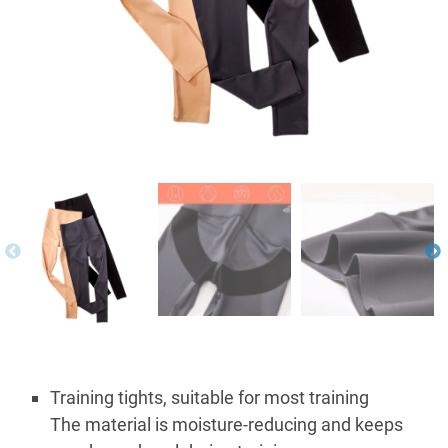
Training tights, suitable for most training
The material is moisture-reducing and keeps