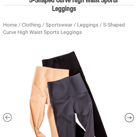
S-Shaped Curve High Waist Sports
Leggings
Home
/
Clothing
/
Sportswear
/
Leggings
/ S-Shaped
Curve High Waist Sports Leggings