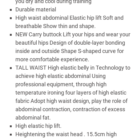
you dry and cool during training
Durable material
High waist abdominal Elastic hip lift Soft and
breathable Show thin and shape.
NEW Carry buttock Lift your hips and wear your
beautiful hips Design of double-layer bonding
inside and outside Shape S-shaped curve for
more comfortable experience.
TALL WAIST High elastic belly in Technology to
achieve high elastic abdominal Using
professional equipment, through high
temperature ironing four layers of high elastic
fabric Adopt high waist design, play the role of
abdominal contraction, contraction of excess
abdominal fat.
High elastic hip lift.
Heightening the waist head . 15.5cm high