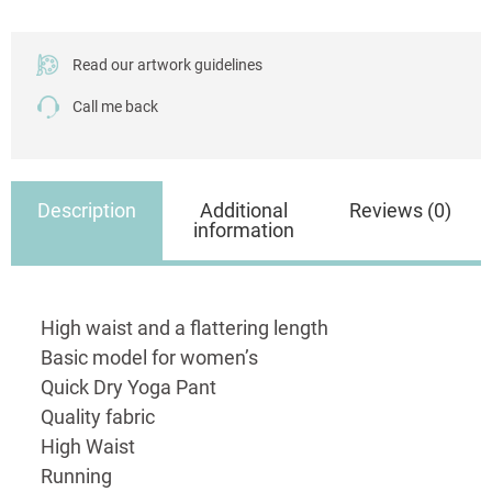
quantity
Read our artwork guidelines
Call me back
Description
Additional
Reviews (0)
information
High waist and a flattering length
Basic model for women’s
Quick Dry Yoga Pant
Quality fabric
High Waist
Running