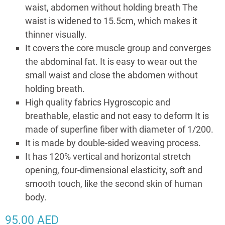
waist, abdomen without holding breath The
waist is widened to 15.5cm, which makes it
thinner visually.
It covers the core muscle group and converges
the abdominal fat. It is easy to wear out the
small waist and close the abdomen without
holding breath.
High quality fabrics Hygroscopic and
breathable, elastic and not easy to deform It is
made of superfine fiber with diameter of 1/200.
It is made by double-sided weaving process.
It has 120% vertical and horizontal stretch
opening, four-dimensional elasticity, soft and
smooth touch, like the second skin of human
body.
95.00
AED