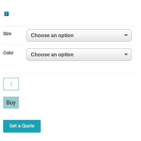
Size
Color
S-
Shaped
Curve
Buy
High
Waist
Sports
Get a Quote
Leggings