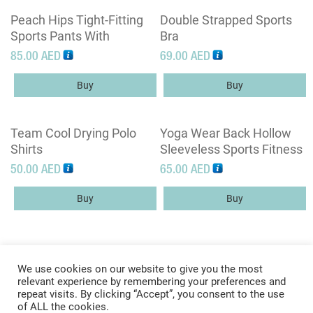
Peach Hips Tight-Fitting
Double Strapped Sports
Sports Pants With
Bra
Pockets High Waist
85.00
AED
69.00
AED
Fitness Pants
Buy
Buy
Team Cool Drying Polo
Yoga Wear Back Hollow
Shirts
Sleeveless Sports Fitness
Tops
50.00
AED
65.00
AED
Buy
Buy
We use cookies on our website to give you the most
relevant experience by remembering your preferences and
repeat visits. By clicking “Accept”, you consent to the use
of ALL the cookies.