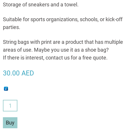
Storage of sneakers and a towel.
Suitable for sports organizations, schools, or kick-off
parties.
String bags with print are a product that has multiple
areas of use. Maybe you use it as a shoe bag?
If there is interest, contact us for a free quote.
30.00
AED
String
Bags
With
Buy
Your