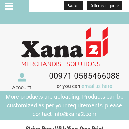
Basket
0 items in quote
MENU
00971 0585466088
or you can
email us here
Account
More products are uploading. Products can be
customized as per your requirements, please
contact
info@xana2.com