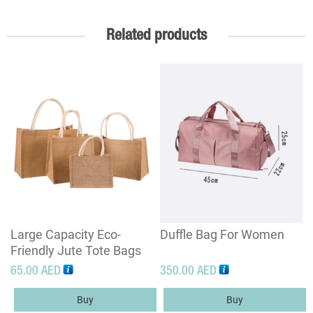
Related products
Large Capacity Eco-
Duffle Bag For Women
Friendly Jute Tote Bags
65.00
AED
350.00
AED
Buy
Buy