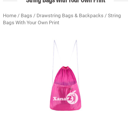
String Bags With Your Own Print
Home
/
Bags
/
Drawstring Bags & Backpacks
/ String
Bags With Your Own Print