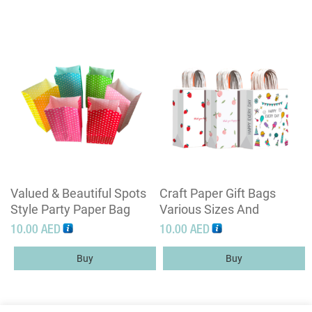
Valued & Beautiful Spots
Craft Paper Gift Bags
Style Party Paper Bag
Various Sizes And
Without Handle
Customization Designs
10.00
AED
10.00
AED
Buy
Buy