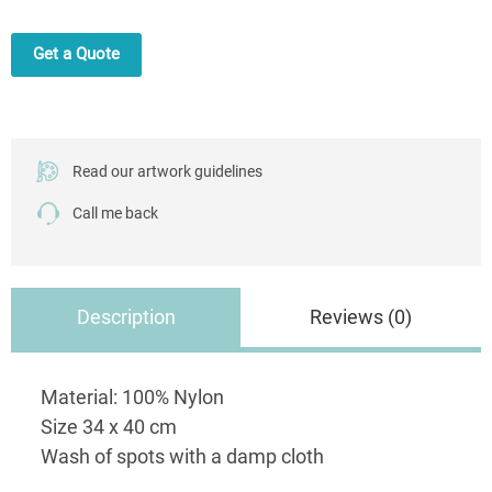
Own
Print
Get a Quote
quantity
Read our artwork guidelines
Call me back
Description
Reviews (0)
Material: 100% Nylon
Size 34 x 40 cm
Wash of spots with a damp cloth