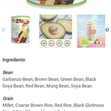
Ingredients:
Bean
Garbanzo Bean, Brown Bean, Green Bean, Black
Soya Bean, Red Bean, Mung Bean, Soya Bean
Grain
Millet, Coarse Brown Rice, Red Rice, Black Glutinous