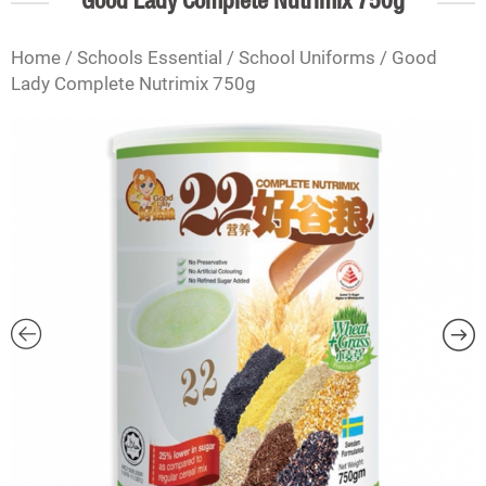
Good Lady Complete Nutrimix 750g
Home
/
Schools Essential
/
School Uniforms
/ Good
Lady Complete Nutrimix 750g