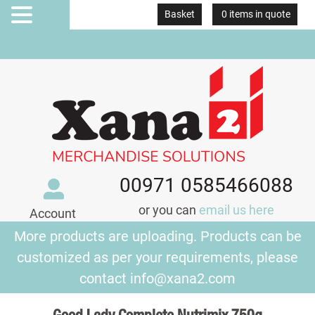
Basket
0 items in quote
MENU
00971 0585466088
or you can
email us here
Account
More products are uploading. Products can be
customized as per your requirements, please
contact
info@xana2.com