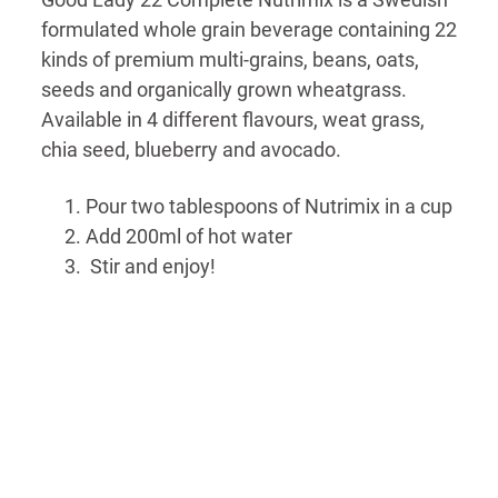
formulated whole grain beverage containing 22
kinds of premium multi-grains, beans, oats,
seeds and organically grown wheatgrass.
Available in 4 different flavours, weat grass,
chia seed, blueberry and avocado.
Pour two tablespoons of Nutrimix in a cup
Add 200ml of hot water
Stir and enjoy!