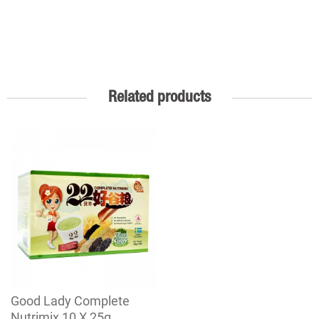
Related products
Good Lady Complete
Nutrimix 10 X 25g