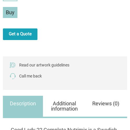
Lady
Complete
Buy
Nutrimix
750g
quantity
Get a Quote
Read our artwork guidelines
Call me back
Description
Additional
Reviews (0)
information
Good Lady 22 Complete Nutrimix is a Swedish