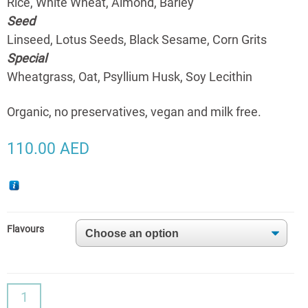
Rice, White Wheat, Almond, Barley
Seed
Linseed, Lotus Seeds, Black Sesame, Corn Grits
Special
Wheatgrass, Oat, Psyllium Husk, Soy Lecithin
Organic, no preservatives, vegan and milk free.
110.00
AED
Flavours
Good